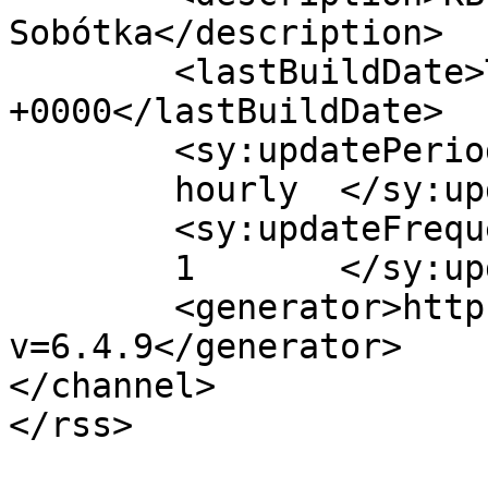
Sobótka</description>

	<lastBuildDate>Tue, 11 Jun 2013 10:28:18 
+0000</lastBuildDate>

	<sy:updatePeriod>

	hourly	</sy:updatePeriod>

	<sy:updateFrequency>

	1	</sy:updateFrequency>

	<generator>https://wordpress.org/?
v=6.4.9</generator>

</channel>
